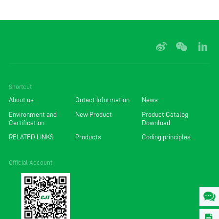
Shortcut
About us
Ontact Information
News
Environment and
New Product
Product Catalog
Certification
Download
RELATED LINKS
Products
Coding principles
Official Account