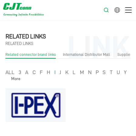
English
LINK
RELATED LINKS
RELATED LINKS
Related connector brand links
International Distributor Mall
Supplier Li
ALL
3
A
C
F
H
I
J
K
L
M
N
P
S
T
U
Y
More