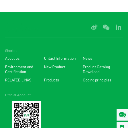
Shortcut
About us
Ontact Information
News
Environment and
New Product
Product Catalog
Certification
Download
RELATED LINKS
Products
Coding principles
Official Account