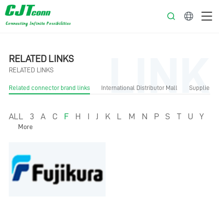
English
LINK
RELATED LINKS
RELATED LINKS
Related connector brand links
International Distributor Mall
Supplier Li
ALL
3
A
C
F
H
I
J
K
L
M
N
P
S
T
U
Y
More