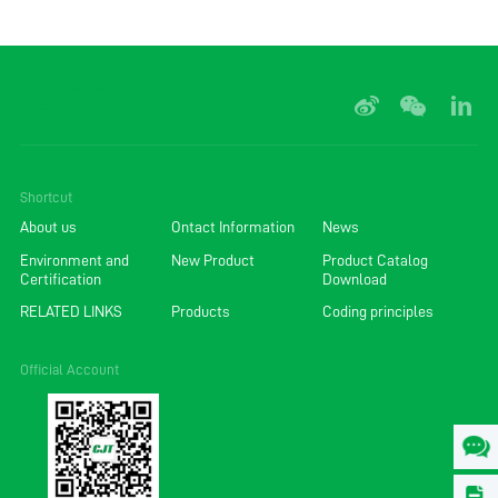
Shortcut
About us
Ontact Information
News
Environment and
New Product
Product Catalog
Certification
Download
RELATED LINKS
Products
Coding principles
Official Account