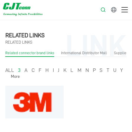
English
LINK
RELATED LINKS
RELATED LINKS
Related connector brand links
International Distributor Mall
Supplier Li
ALL
3
A
C
F
H
I
J
K
L
M
N
P
S
T
U
Y
More