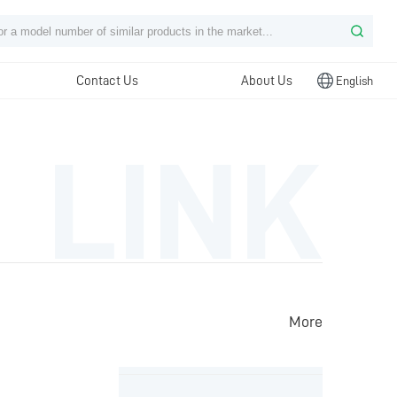
Contact Us
About Us
English
LINK
More