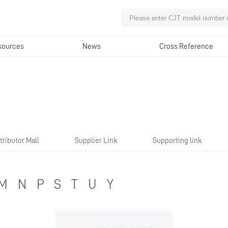
sources
News
Cross Reference
tributor Mall
Supplier Link
Supporting link
M
N
P
S
T
U
Y