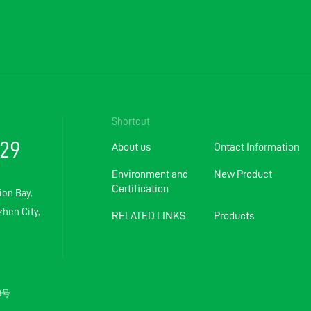
Shortcut
129
About us
Ontact Information
Environment and
New Product
Certification
ion Bay,
hen City,
RELATED LINKS
Products
83号