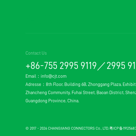
Contact Us
+86-755 2995 9119／2995 9
Email：
info@cjt.com
Adresse：8th Floor, Building 6B, Zhonggang Plaza, Exhibit
Zhancheng Community, Fuhai Street, Baoan District, Shenz
Guangdong Province, China.
© 2017 - 2026 CHANGJIANG CONNECTORS Co., LTD.
粤ICP备191256