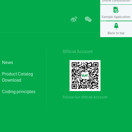
Online consultation
Sample Application
Back to top
Official Account
News
Product Catalog
Download
Coding principles
Follow Our Official Account