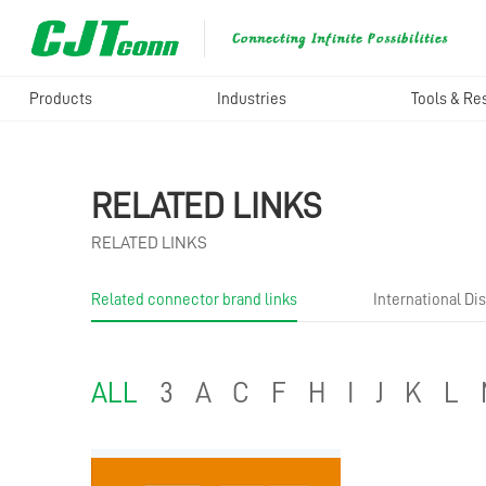
Products
Industries
Tools & Re
RELATED LINKS
RELATED LINKS
Related connector brand links
International Dis
ALL
3
A
C
F
H
I
J
K
L