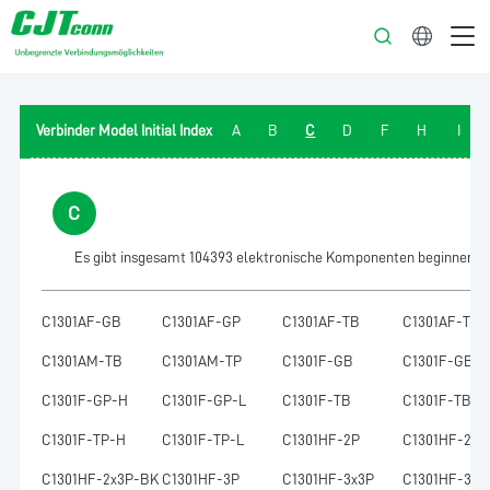
Deutsch
Verbinder Model Initial Index
A
B
C
D
F
H
I
C
Es gibt insgesamt 104393 elektronische Komponenten beginnend m
C1301AF-GB
C1301AF-GP
C1301AF-TB
C1301AF-TP
C1301AM-TB
C1301AM-TP
C1301F-GB
C1301F-GB-H
C1301F-GP-H
C1301F-GP-L
C1301F-TB
C1301F-TB-H
C1301F-TP-H
C1301F-TP-L
C1301HF-2P
C1301HF-2x2
C1301HF-2x3P-BK
C1301HF-3P
C1301HF-3x3P
C1301HF-3x4