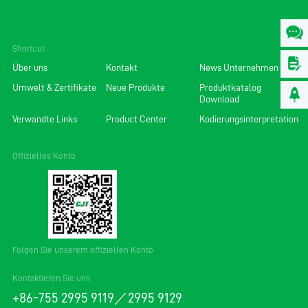
Shortcut
Über uns
Kontakt
News Unternehmen
Umwelt & Zertifikate
Neue Produkte
Produktkatalog
Download
Verwandte Links
Product Center
Kodierungsinterpretation
Offizielles Konto
Folgen Sie unserem offiziellen Konto
Kontaktieren Sie uns
+86-755 2995 9119／2995 9129