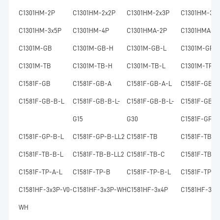
C1301HM-2P
C1301HM-2x2P
C1301HM-2x3P
C1301HM-3P
C1301HM-3x5P
C1301HM-4P
C1301HMA-2P
C1301HMA-2
C1301M-GB
C1301M-GB-H
C1301M-GB-L
C1301M-GP
C1301M-TB
C1301M-TB-H
C1301M-TB-L
C1301M-TP
C1581F-GB
C1581F-GB-A
C1581F-GB-A-L
C1581F-GB-B
C1581F-GB-B-L
C1581F-GB-B-L-
C1581F-GB-B-L-
C1581F-GB-B
G15
G30
C1581F-GP-A
C1581F-GP-B-L
C1581F-GP-B-LL2
C1581F-TB
C1581F-TB-A
C1581F-TB-B-L
C1581F-TB-B-LL2
C1581F-TB-C
C1581F-TB-L
C1581F-TP-A-L
C1581F-TP-B
C1581F-TP-B-L
C1581F-TP-B
C1581HF-3x3P-V0-
C1581HF-3x3P-WH
C1581HF-3x4P
C1581HF-3x4
WH