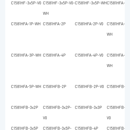
C1581HF-3x5P-V0
C1581HF-3x5P-V0-
C1581HF-3x5P-WH
C1581HFA-1P
WH
C1581HFA-1P-WH
C1581HFA-2P
C1581HFA-2P-V0
C1581HFA-2P
WH
C1581HFA-3P-WH
C1581HFA-4P
C1581HFA-4P-V0
C1581HFA-4P
WH
C1581HFA-5P-WH
C1581HFB-2P
C1581HFB-2P-V0
C1581HFB-2x
C1581HFB-3x2P
C1581HFB-3x2P-
C1581HFB-3x3P
C1581HFB-3x
V0
V0
C1581HFB-3x5P
C1581HFB-3x5P-
C1581HFB-4P
C1581HFB-4P