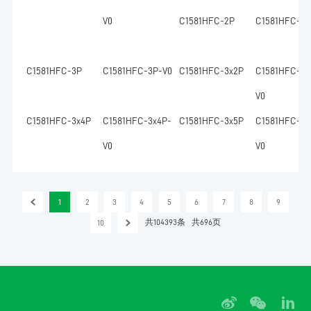
V0
C1581HFC-2P
C1581HFC-2P
C1581HFC-3P
C1581HFC-3P-V0
C1581HFC-3x2P
C1581HFC-3x
V0
C1581HFC-3x4P
C1581HFC-3x4P-
C1581HFC-3x5P
C1581HFC-3x
V0
V0
1
2
3
4
5
6
7
8
9
共104393条
共696页
10