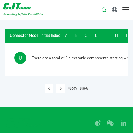
English
Connector Model Initial Index
A
B
C
D
F
H
I
U
There are a total of 0 electronic components starting with t
共0条
共0页