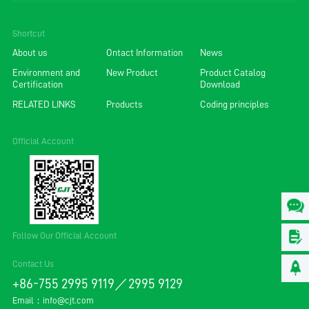
Shortcut
About us
Ontact Information
News
Environment and
New Product
Product Catalog
Certification
Download
RELATED LINKS
Products
Coding principles
Official Account
Follow Our Official Account
Contact Us
+86-755 2995 9119／2995 9129
Email：
info@cjt.com