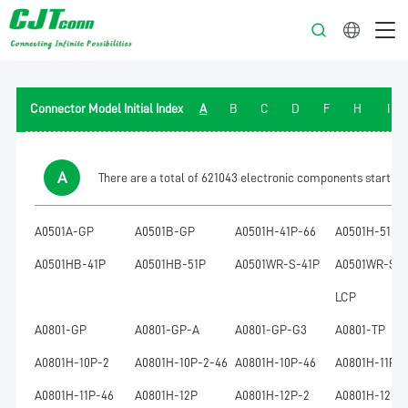
English
Connector Model Initial Index
A
B
C
D
F
H
I
A
There are a total of 621043 electronic components starting w
A0501A-GP
A0501B-GP
A0501H-41P-66
A0501H-51P-
A0501HB-41P
A0501HB-51P
A0501WR-S-41P
A0501WR-S-4
LCP
A0801-GP
A0801-GP-A
A0801-GP-G3
A0801-TP
A0801H-10P-2
A0801H-10P-2-46
A0801H-10P-46
A0801H-11P
A0801H-11P-46
A0801H-12P
A0801H-12P-2
A0801H-12P-