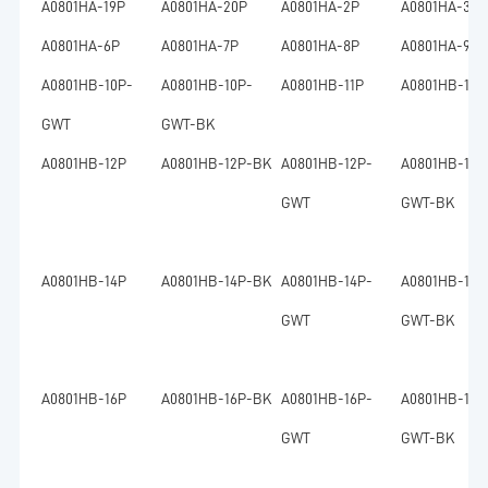
A0801HA-19P
A0801HA-20P
A0801HA-2P
A0801HA-3P
A0801HA-6P
A0801HA-7P
A0801HA-8P
A0801HA-9P
A0801HB-10P-
A0801HB-10P-
A0801HB-11P
A0801HB-11P
GWT
GWT-BK
A0801HB-12P
A0801HB-12P-BK
A0801HB-12P-
A0801HB-12P
GWT
GWT-BK
A0801HB-14P
A0801HB-14P-BK
A0801HB-14P-
A0801HB-14P
GWT
GWT-BK
A0801HB-16P
A0801HB-16P-BK
A0801HB-16P-
A0801HB-16P
GWT
GWT-BK