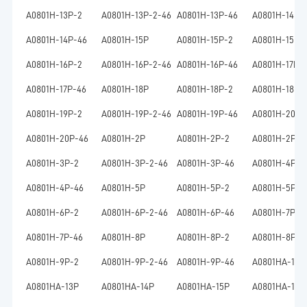
A0801H-13P-2
A0801H-13P-2-46
A0801H-13P-46
A0801H-14P
A0801H-14P-46
A0801H-15P
A0801H-15P-2
A0801H-15P-
A0801H-16P-2
A0801H-16P-2-46
A0801H-16P-46
A0801H-17P
A0801H-17P-46
A0801H-18P
A0801H-18P-2
A0801H-18P-
A0801H-19P-2
A0801H-19P-2-46
A0801H-19P-46
A0801H-20P
A0801H-20P-46
A0801H-2P
A0801H-2P-2
A0801H-2P-2
A0801H-3P-2
A0801H-3P-2-46
A0801H-3P-46
A0801H-4P
A0801H-4P-46
A0801H-5P
A0801H-5P-2
A0801H-5P-2
A0801H-6P-2
A0801H-6P-2-46
A0801H-6P-46
A0801H-7P
A0801H-7P-46
A0801H-8P
A0801H-8P-2
A0801H-8P-2
A0801H-9P-2
A0801H-9P-2-46
A0801H-9P-46
A0801HA-10P
A0801HA-13P
A0801HA-14P
A0801HA-15P
A0801HA-16P