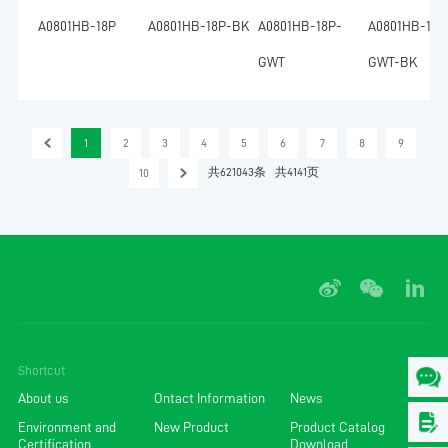
A0801HB-18P
A0801HB-18P-BK
A0801HB-18P-
A0801HB-18P
GWT
GWT-BK
1
2
3
4
5
6
7
8
9
共621043条
共4141页
10
Shortcut
About us
Ontact Information
News
Environment and
New Product
Product Catalog
Certification
Download