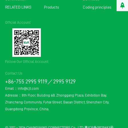
RELATED LINKS
Products
Coding principles
Official Account
Follow Our Official Account
Contact Us
+86-755 2995 9119／2995 9129
Email：
info@cjt.com
Adresse：8th Floor, Building 6B, Zhonggang Plaza, Exhibition Bay,
Zhancheng Community, Fuhai Street, Baoan District, Shenzhen City,
Guangdong Province, China.
© 2017 - 2026 CHANGJIANG CONNECTORS Co., LTD.
粤ICP备19125683号