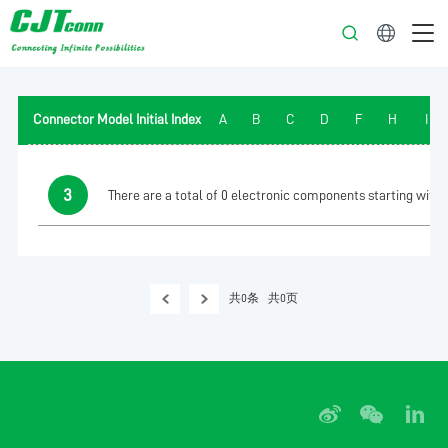
English
Connector Model Initial Index
A
B
C
D
F
H
I
3
There are a total of 0 electronic components starting with t
共0条
共0页