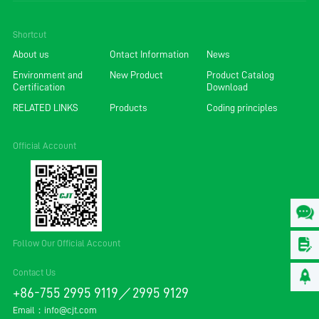
Shortcut
About us
Ontact Information
News
Environment and
New Product
Product Catalog
Certification
Download
RELATED LINKS
Products
Coding principles
Official Account
Follow Our Official Account
Contact Us
+86-755 2995 9119／2995 9129
Email：
info@cjt.com