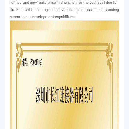
refined, and new" enterprise in Shenzhen for the year 2021 due to
its excellent technological innovation capabilities and outstanding
research and development capabilities.