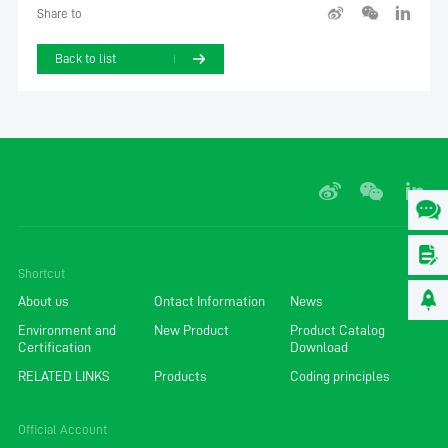
Share to
Back to list
Shortcut
About us
Ontact Information
News
Environment and
New Product
Product Catalog
Certification
Download
RELATED LINKS
Products
Coding principles
Official Account