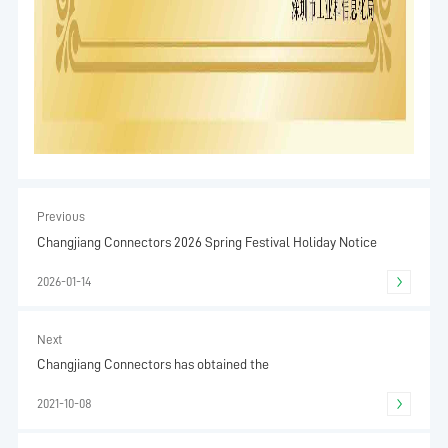
Previous
Changjiang Connectors 2026 Spring Festival Holiday Notice
2026-01-14
Next
Changjiang Connectors has obtained the
2021-10-08