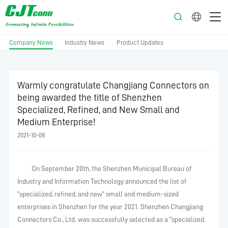
English
Company News
Industry News
Product Updates
Warmly congratulate Changjiang Connectors on
being awarded the title of Shenzhen
Specialized, Refined, and New Small and
Medium Enterprise!
2021-10-08
On September 20th, the Shenzhen Municipal Bureau of
Industry and Information Technology announced the list of
"specialized, refined, and new" small and medium-sized
enterprises in Shenzhen for the year 2021. Shenzhen Changjiang
Connectors Co., Ltd. was successfully selected as a "specialized,