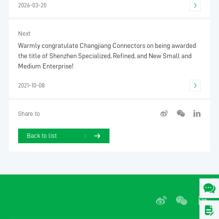
2026-03-20
Next
Warmly congratulate Changjiang Connectors on being awarded
the title of Shenzhen Specialized, Refined, and New Small and
Medium Enterprise!
2021-10-08
Share to
Back to list