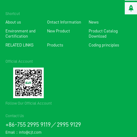
Shortcut
About us
Ontact Information
News
Environment and
New Product
Product Catalog
Certification
Download
RELATED LINKS
Products
Coding principles
Official Account
Follow Our Official Account
Contact Us
+86-755 2995 9119／2995 9129
Email：
info@cjt.com