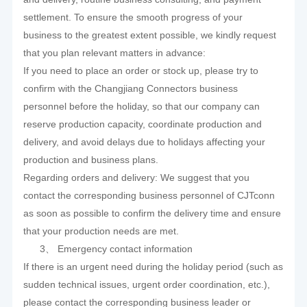
settlement. To ensure the smooth progress of your
business to the greatest extent possible, we kindly request
that you plan relevant matters in advance:
If you need to place an order or stock up, please try to
confirm with the Changjiang Connectors business
personnel before the holiday, so that our company can
reserve production capacity, coordinate production and
delivery, and avoid delays due to holidays affecting your
production and business plans.
Regarding orders and delivery: We suggest that you
contact the corresponding business personnel of CJTconn
as soon as possible to confirm the delivery time and ensure
that your production needs are met.
3、 Emergency contact information
If there is an urgent need during the holiday period (such as
sudden technical issues, urgent order coordination, etc.),
please contact the corresponding business leader or