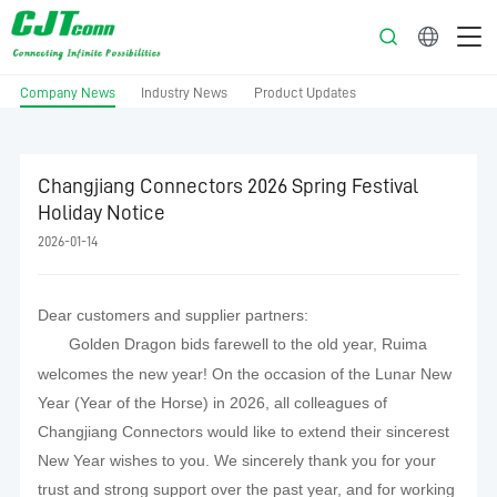
English
Company News
Industry News
Product Updates
Changjiang Connectors 2026 Spring Festival
Holiday Notice
2026-01-14
Dear customers and supplier partners:
Golden Dragon bids farewell to the old year, Ruima
welcomes the new year! On the occasion of the Lunar New
Year (Year of the Horse) in 2026, all colleagues of
Changjiang Connectors would like to extend their sincerest
New Year wishes to you. We sincerely thank you for your
trust and strong support over the past year, and for working