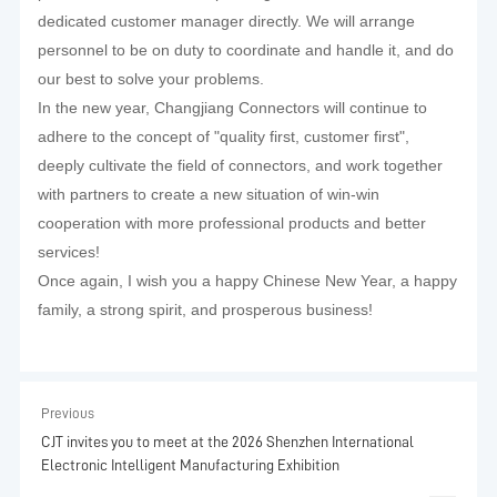
dedicated customer manager directly. We will arrange
personnel to be on duty to coordinate and handle it, and do
our best to solve your problems.
In the new year, Changjiang Connectors will continue to
adhere to the concept of "quality first, customer first",
deeply cultivate the field of connectors, and work together
with partners to create a new situation of win-win
cooperation with more professional products and better
services!
Once again, I wish you a happy Chinese New Year, a happy
family, a strong spirit, and prosperous business!
Previous
CJT invites you to meet at the 2026 Shenzhen International
Electronic Intelligent Manufacturing Exhibition