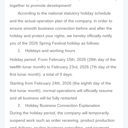
together to promote development!
According to the national statutory holiday schedule
and the actual operation plan of the company, in order to
ensure smooth business connection before and after the
holiday and protect your rights, we hereby officially notify
you of the 2026 Spring Festival holiday as follows:
1、 Holidays and working hours
Holiday period: From February 15th, 2026 (28th day of the
twelfth lunar month) to February 23rd, 2026 (7th day of the
first lunar month), a total of 9 days.
Starting from February 24th, 2026 (the eighth day of the
first lunar month), normal operations will officially resume
and all business will be fully restarted.
2、 Holiday Business Connection Explanation
During the holiday period, the company will temporarily
suspend work such as order receiving, product production
and delivery, routine business consulting, and payment