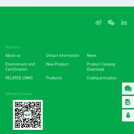
Shortcut
About us
Ontact Information
News
Environment and
New Product
Product Catalog
Certification
Download
RELATED LINKS
Products
Coding principles
Official Account