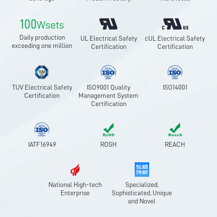
100
Wsets
Daily production
UL Electrical Safety
cUL Electrical Safety
exceeding one million
Certification
Certification
TUV Electrical Safety
ISO9001 Quality
ISO14001
Certification
Management System
Certification
IATF16949
ROSH
REACH
National High-tech
Specialized,
Enterprise
Sophisticated, Unique
and Novel