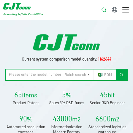
English
Current system comparison model quantity:
1162644
Batch search
BOM
65
5
45
items
%
bit
Product Patent
Sales 5% R&D funds
Senior R&D Engineer
90
43000
6600
%
m2
m2
Automated production
Informationization
Standardized logistics
coverage
Modern Factory
warehouse