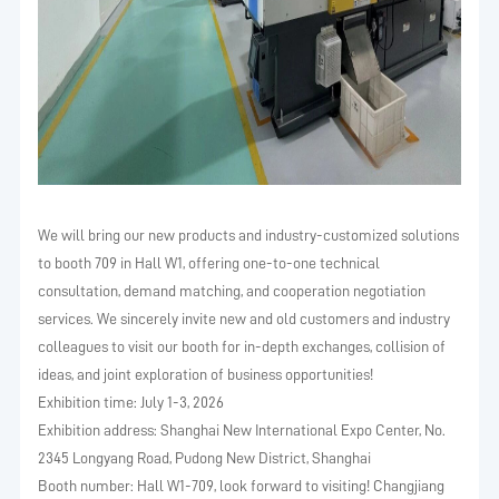
We will bring our new products and industry-customized solutions
to booth 709 in Hall W1, offering one-to-one technical
consultation, demand matching, and cooperation negotiation
services. We sincerely invite new and old customers and industry
colleagues to visit our booth for in-depth exchanges, collision of
ideas, and joint exploration of business opportunities!
Exhibition time: July 1-3, 2026
Exhibition address: Shanghai New International Expo Center, No.
2345 Longyang Road, Pudong New District, Shanghai
Booth number: Hall W1-709, look forward to visiting! Changjiang