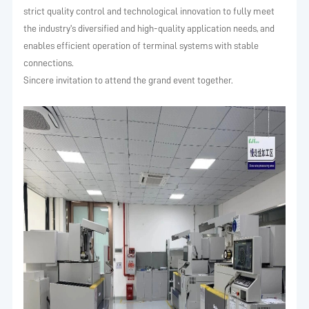
strict quality control and technological innovation to fully meet
the industry's diversified and high-quality application needs, and
enables efficient operation of terminal systems with stable
connections.
Sincere invitation to attend the grand event together.