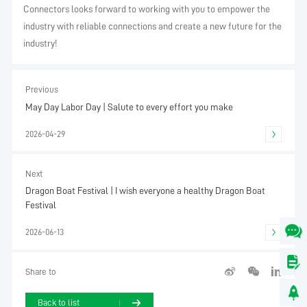
Connectors looks forward to working with you to empower the
industry with reliable connections and create a new future for the
industry!
Previous
May Day Labor Day | Salute to every effort you make
2026-04-29
Next
Dragon Boat Festival | I wish everyone a healthy Dragon Boat
Festival
2026-06-13
Share to
Back to list