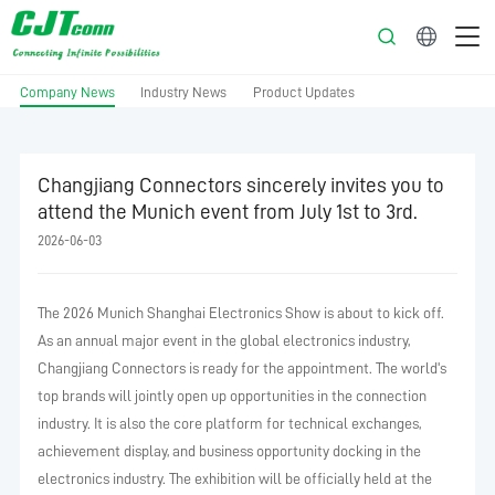
English
Company News
Industry News
Product Updates
Changjiang Connectors sincerely invites you to
attend the Munich event from July 1st to 3rd.
2026-06-03
The 2026 Munich Shanghai Electronics Show is about to kick off.
As an annual major event in the global electronics industry,
Changjiang Connectors is ready for the appointment. The world's
top brands will jointly open up opportunities in the connection
industry. It is also the core platform for technical exchanges,
achievement display, and business opportunity docking in the
electronics industry. The exhibition will be officially held at the