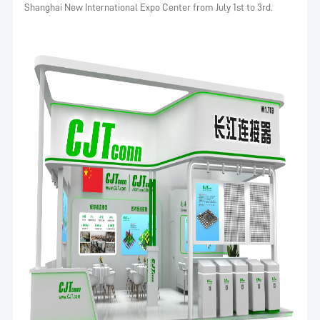
Shanghai New International Expo Center from July 1st to 3rd.