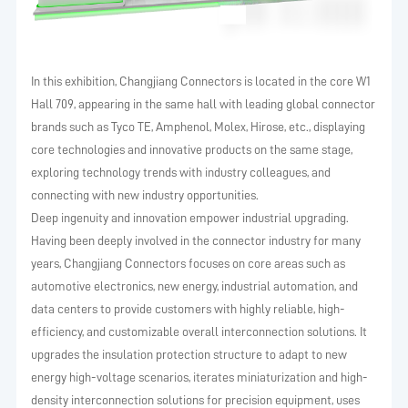
In this exhibition, Changjiang Connectors is located in the core W1
Hall 709, appearing in the same hall with leading global connector
brands such as Tyco TE, Amphenol, Molex, Hirose, etc., displaying
core technologies and innovative products on the same stage,
exploring technology trends with industry colleagues, and
connecting with new industry opportunities.
Deep ingenuity and innovation empower industrial upgrading.
Having been deeply involved in the connector industry for many
years, Changjiang Connectors focuses on core areas such as
automotive electronics, new energy, industrial automation, and
data centers to provide customers with highly reliable, high-
efficiency, and customizable overall interconnection solutions. It
upgrades the insulation protection structure to adapt to new
energy high-voltage scenarios, iterates miniaturization and high-
density interconnection solutions for precision equipment, uses