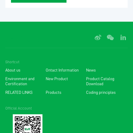
Shortcut
About us
Ontact Information
News
Environment and
New Product
Product Catalog
Certification
Download
RELATED LINKS
Products
Coding principles
Official Account