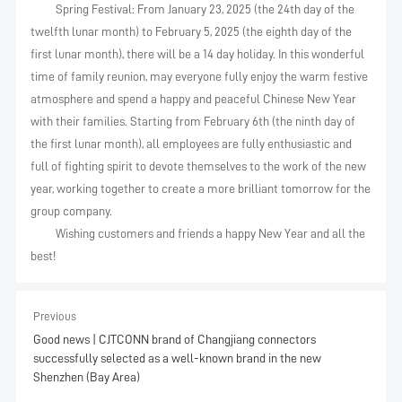
Spring Festival: From January 23, 2025 (the 24th day of the
twelfth lunar month) to February 5, 2025 (the eighth day of the
first lunar month), there will be a 14 day holiday. In this wonderful
time of family reunion, may everyone fully enjoy the warm festive
atmosphere and spend a happy and peaceful Chinese New Year
with their families. Starting from February 6th (the ninth day of
the first lunar month), all employees are fully enthusiastic and
full of fighting spirit to devote themselves to the work of the new
year, working together to create a more brilliant tomorrow for the
group company.
Wishing customers and friends a happy New Year and all the
best!
Previous
Good news | CJTCONN brand of Changjiang connectors
successfully selected as a well-known brand in the new
Shenzhen (Bay Area)