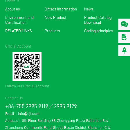
Shortcut
About us
Ontact Information
News
Environment and
New Product
Product Catalog
Certification
Download
RELATED LINKS
Products
Coding principles
Official Account
Follow Our Official Account
Contact Us
+86-755 2995 9119／2995 9129
Email：
info@cjt.com
Adresse：8th Floor, Building 6B, Zhonggang Plaza, Exhibition Bay,
Zhancheng Community, Fuhai Street, Baoan District, Shenzhen City,