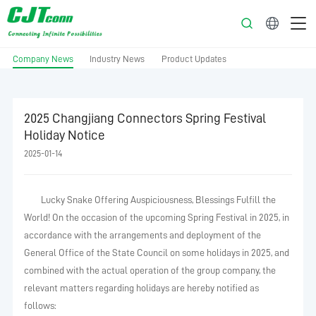
English
Company News
Industry News
Product Updates
2025 Changjiang Connectors Spring Festival
Holiday Notice
2025-01-14
Lucky Snake Offering Auspiciousness, Blessings Fulfill the
World! On the occasion of the upcoming Spring Festival in 2025, in
accordance with the arrangements and deployment of the
General Office of the State Council on some holidays in 2025, and
combined with the actual operation of the group company, the
relevant matters regarding holidays are hereby notified as
follows: