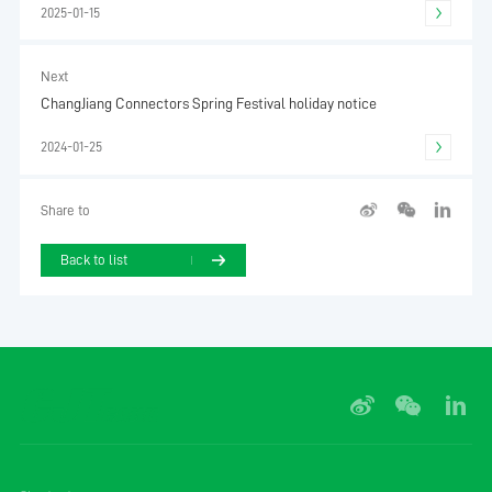
2025-01-15
Next
ChangJiang Connectors Spring Festival holiday notice
2024-01-25
Share to
Back to list